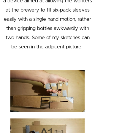
a device aimed at allowing the workers
at the brewery to fill six-pack sleeves
easily with a single hand motion, rather
than gripping bottles awkwardly with
two hands. Some of my sketches can
be seen in the adjacent picture.