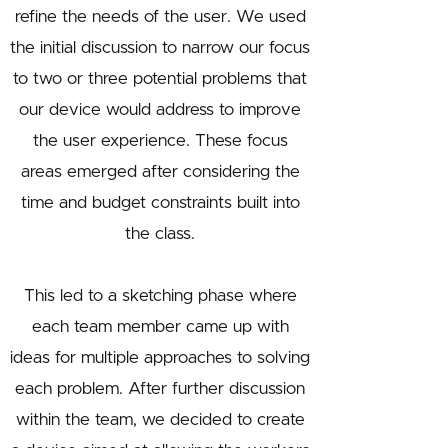
refine the needs of the user. We used
the initial discussion to narrow our focus
to two or three potential problems that
our device would address to improve
the user experience. These focus
areas emerged after considering the
time and budget constraints built into
the class.
This led to a sketching phase where
each team member came up with
ideas for multiple approaches to solving
each problem. After further discussion
within the team, we decided to create