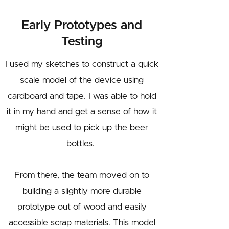
Early Prototypes and
Testing
I used my sketches to construct a quick
scale model of the device using
cardboard and tape. I was able to hold
it in my hand and get a sense of how it
might be used to pick up the beer
bottles.
From there, the team moved on to
building a slightly more durable
prototype out of wood and easily
accessible scrap materials. This model