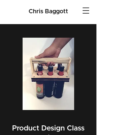
Chris Baggott
Product Design Class