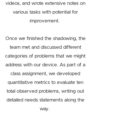
videos, and wrote extensive notes on
various tasks with potential for
improvement.
Once we finished the shadowing, the
team met and discussed different
categories of problems that we might
address with our device. As part of a
class assignment, we developed
quantitative metrics to evaluate ten
total observed problems, writing out
detailed needs statements along the
way.