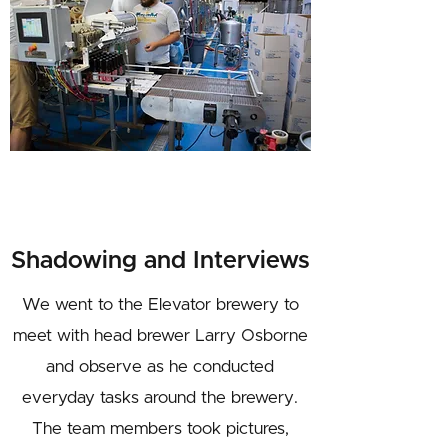
Shadowing and Interviews
We went to the Elevator brewery to
meet with head brewer Larry Osborne
and observe as he conducted
everyday tasks around the brewery.
The team members took pictures,