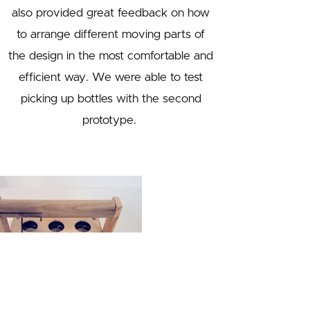
also provided great feedback on how
to arrange different moving parts of
the design in the most comfortable and
efficient way. We were able to test
picking up bottles with the second
prototype.