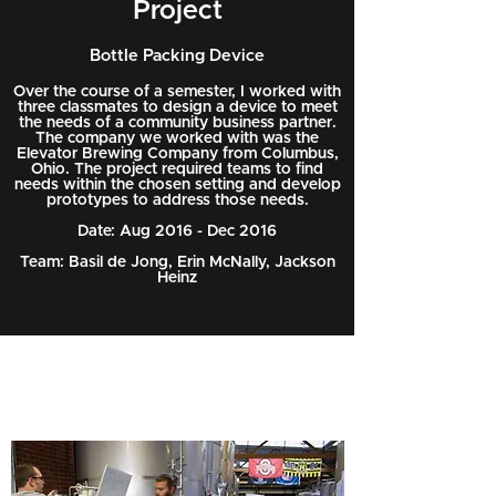
Project
Bottle Packing Device
Over the course of a semester, I worked with
three classmates to design a device to meet
the needs of a community business partner.
The company we worked with was the
Elevator Brewing Company from Columbus,
Ohio. The project required teams to find
needs within the chosen setting and develop
prototypes to address those needs.
Date: Aug 2016 - Dec 2016
Team: Basil de Jong, Erin McNally, Jackson
Heinz