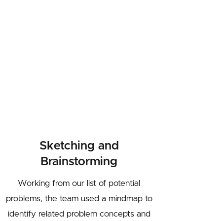
Sketching and
Brainstorming
Working from our list of potential
problems, the team used a mindmap to
identify related problem concepts and