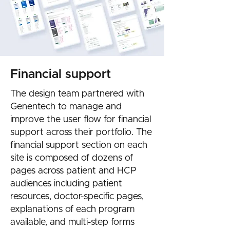
Financial support
The design team partnered with
Genentech to manage and
improve the user flow for financial
support across their portfolio. The
financial support section on each
site is composed of dozens of
pages across patient and HCP
audiences including patient
resources, doctor-specific pages,
explanations of each program
available, and multi-step forms