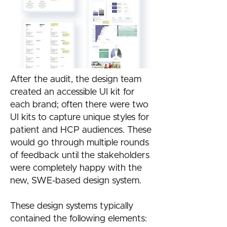
After the audit, the design team
created an accessible UI kit for
each brand; often there were two
UI kits to capture unique styles for
patient and HCP audiences. ​These
would go through multiple rounds
of feedback until the stakeholders
were completely happy with the
new, SWE-based design system.
These design systems typically
contained the following elements: