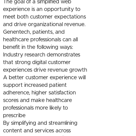
The goal of a simplified web
experience is an opportunity to
meet both customer expectations
and drive organizational revenue.
Genentech, patients, and
healthcare professionals can all
benefit in the following ways:
Industry research demonstrates
that strong digital customer
experiences drive revenue growth
A better customer experience will
support increased patient
adherence, higher satisfaction
scores and make healthcare
professionals more likely to
prescribe
By simplifying and streamlining
content and services across