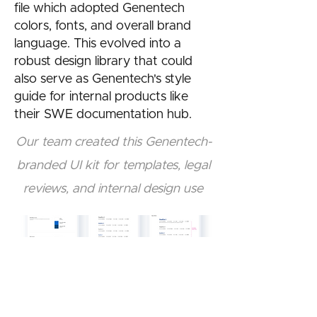
file which adopted Genentech
colors, fonts, and overall brand
language. This evolved into a
robust design library that could
also serve as Genentech's style
guide for internal products like
their SWE documentation hub.
Our team created this Genentech-
branded UI kit for templates, legal
reviews, and internal design use