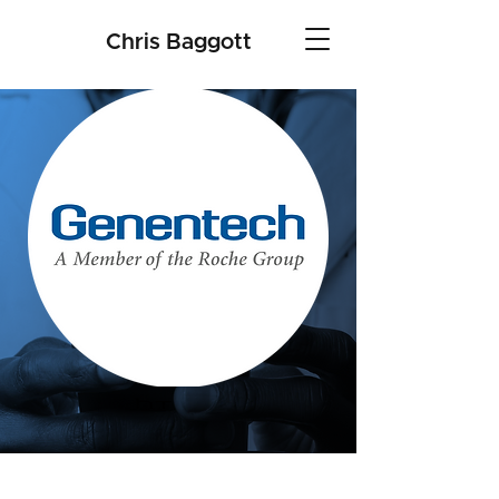
Chris Baggott
Genentech SWE