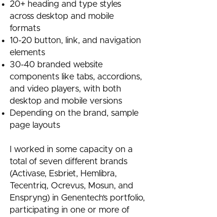
20+ heading and type styles
across desktop and mobile
formats
10-20 button, link, and navigation
elements
30-40 branded website
components like tabs, accordions,
and video players, with both
desktop and mobile versions
Depending on the brand, sample
page layouts
I worked in some capacity on a
total of seven different brands
(Activase, Esbriet, Hemlibra,
Tecentriq, Ocrevus, Mosun, and
Enspryng) in Genentech’s portfolio,
participating in one or more of