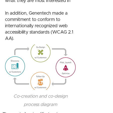
what they are most interested in
In addition, Genentech made a
commitment to conform to
internationally recognized web
accessibility standards (WCAG 2.1
AA).
Co-creation and co-design
process diagram