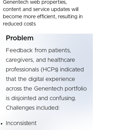
Genentech web properties,
content and service updates will
become more efficient, resulting in
reduced costs
Problem
Feedback from patients,
caregivers, and healthcare
professionals (HCPs) indicated
that the digital experience
across the Genentech portfolio
is disjointed and confusing.
Challenges included:
Inconsistent