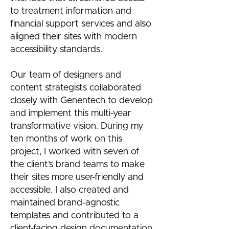
to treatment information and
financial support services and also
aligned their sites with modern
accessibility standards.
Our team of designers and
content strategists collaborated
closely with Genentech to develop
and implement this multi-year
transformative vision. During my
ten months of work on this
project, I worked with seven of
the client’s brand teams to make
their sites more user-friendly and
accessible. I also created and
maintained brand-agnostic
templates and contributed to a
client-facing design documentation