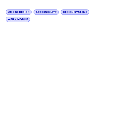
How crafting an improved
financial support journey and
enhancing accessibility
improved the web experience
for patients and providers.
I created accessible brand UI kits
for Genentech to achieve their
goal of a Simplified Web
Experience (SWE) while working
with a team of designers and
content strategists.
This project broadly comprised
tasks such as UI kit creation,
design layouts, brand design
audits, and application of SWE
and WCAG 2.1 AA accessibility