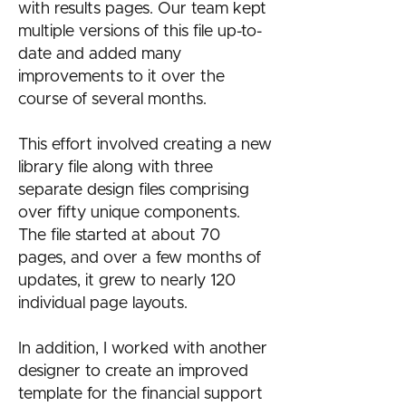
with results pages. Our team kept
multiple versions of this file up-to-
date and added many
improvements to it over the
course of several months.
This effort involved creating a new
library file along with three
separate design files comprising
over fifty unique components.
The file started at about 70
pages, and over a few months of
updates, it grew to nearly 120
individual page layouts.
In addition, I worked with another
designer to create an improved
template for the financial support