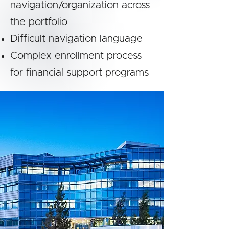
navigation/organization across
the portfolio
Difficult navigation language
Complex enrollment process
for financial support programs