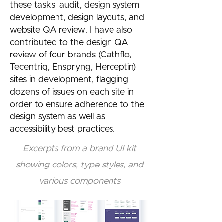
these tasks: audit, design system
development, design layouts, and
website QA review. I have also
contributed to the design QA
review of four brands (Cathflo,
Tecentriq, Enspryng, Herceptin)
sites in development, flagging
dozens of issues on each site in
order to ensure adherence to the
design system as well as
accessibility best practices.
Excerpts from a brand UI kit
showing colors, type styles, and
various components