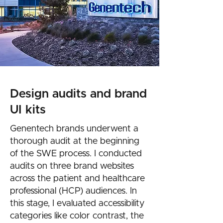
Design audits and brand
UI kits
Genentech brands underwent a
thorough audit at the beginning
of the SWE process. I conducted
audits on three brand websites
across the patient and healthcare
professional (HCP) audiences. In
this stage, I evaluated accessibility
categories like color contrast, the