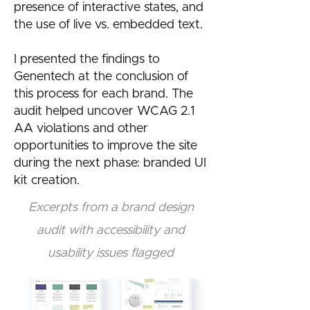
presence of interactive states, and
the use of live vs. embedded text.
I presented the findings to
Genentech at the conclusion of
this process for each brand. The
audit helped uncover WCAG 2.1
AA violations and other
opportunities to improve the site
during the next phase: branded UI
kit creation.
Excerpts from a brand design
audit with accessibility and
usability issues flagged