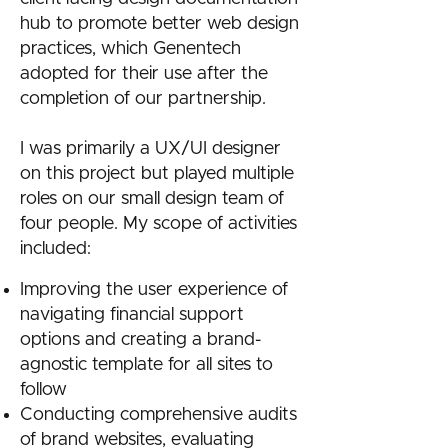
hub to promote better web design
practices, which Genentech
adopted for their use after the
completion of our partnership.
I was primarily a UX/UI designer
on this project but played multiple
roles on our small design team of
four people. My scope of activities
included:
Improving the user experience of
navigating financial support
options and creating a brand-
agnostic template for all sites to
follow
Conducting comprehensive audits
of brand websites, evaluating