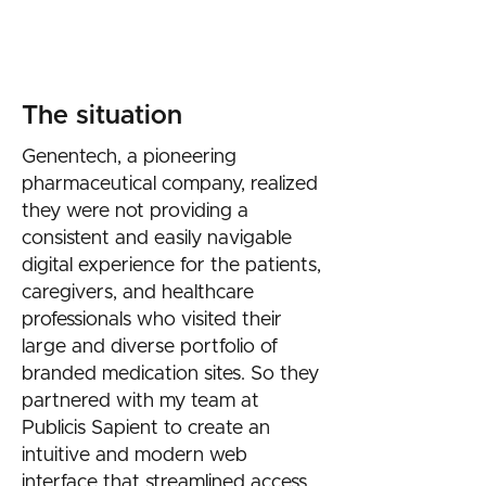
standards.
Date: Aug 2021 - June 2022​
The situation
Genentech, a pioneering
pharmaceutical company, realized
they were not providing a
consistent and easily navigable
digital experience for the patients,
caregivers, and healthcare
professionals who visited their
large and diverse portfolio of
branded medication sites. So they
partnered with my team at
Publicis Sapient to create an
intuitive and modern web
interface that streamlined access