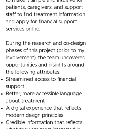
to make it simple and intuitive for
patients, caregivers, and support
staff to find treatment information
and apply for financial support
services online.
During the research and co-design
phases of this project (prior to my
involvement), the team uncovered
opportunities and insights around
the following attributes:
Streamlined access to financial
support
Better, more accessible language
about treatment
A digital experience that reflects
modern design principles
Credible information that reflects