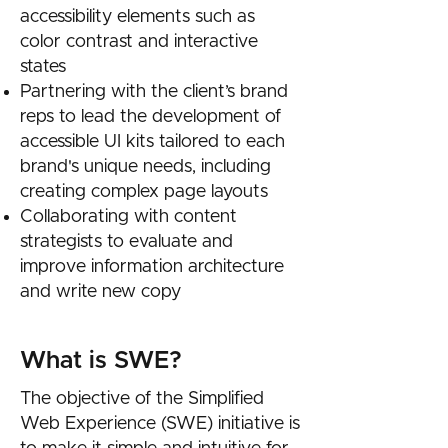
accessibility elements such as
color contrast and interactive
states
Partnering with the client’s brand
reps to lead the development of
accessible UI kits tailored to each
brand's unique needs, including
creating complex page layouts
Collaborating with content
strategists to evaluate and
improve information architecture
and write new copy
What is SWE?
The objective of the Simplified
Web Experience (SWE) initiative is