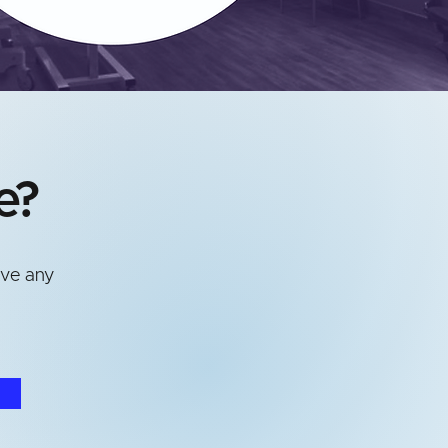
e?
ave any