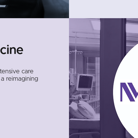
cine
ntensive care
 a reimagining