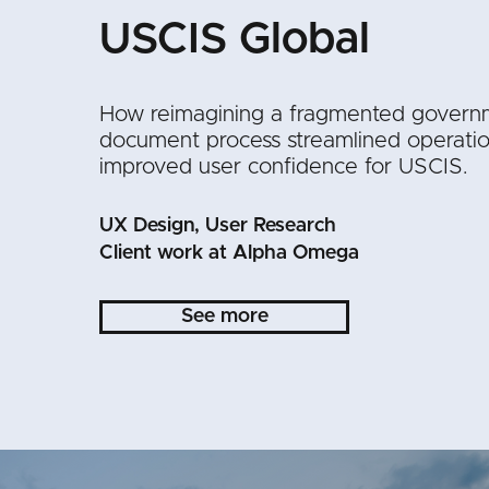
USCIS Global
How reimagining a fragmented govern
document process streamlined operati
improved user confidence for USCIS.
UX Design, User Research
Client work at Alpha Omega
See more