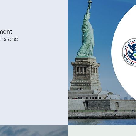
ment
ons and