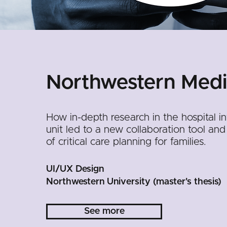
Northwestern Medi
How in-depth research in the hospital i
unit led to a new collaboration tool and
of critical care planning for families.
UI/UX Design
Northwestern University (master's thesis)
See more