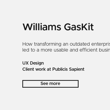
Williams GasKit
How transforming an outdated enterpri
led to a more usable and efficient busin
UX Design
Client work at Publicis Sapient
See more