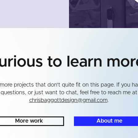
urious to learn mor
more projects that don't quite fit on this page. If you h
questions, or just want to chat, feel free to reach me at
chrisbaggottdesign@gmail.com
.
More work
About me