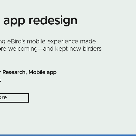
g app redesign
ng eBird’s mobile experience made
more welcoming—and kept new birders
 Research, Mobile app
t
ore