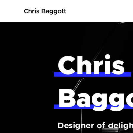
Chris Baggott
Chris
Bagg
Designer of deligh