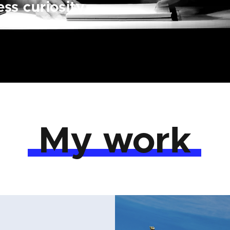
ss curiosity.
My work