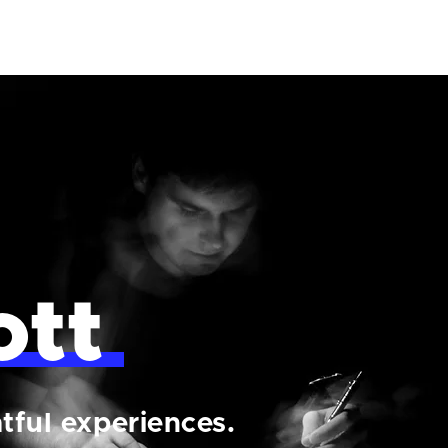
ott
tful experiences.