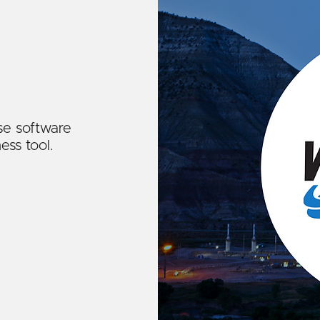
se software
ess tool.