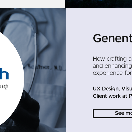
Genen
How crafting a
and enhancing 
experience for
UX Design, Visu
Client work at P
See m