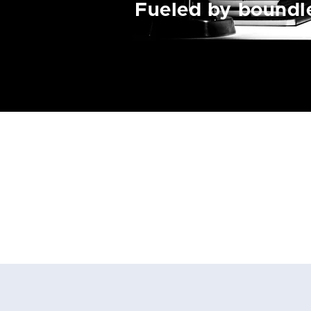
Fueled by boundle