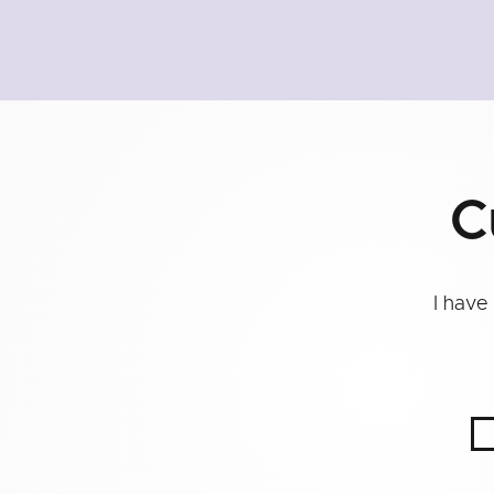
C
I have 