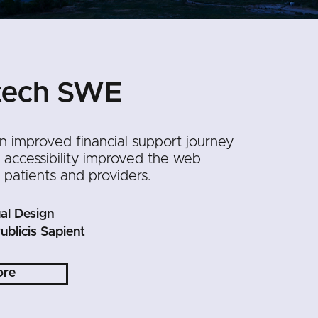
tech SWE
n improved financial support journey
accessibility improved the web
 patients and providers.
al Design
ublicis Sapient
ore