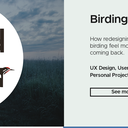
Birdin
How redesigni
birding feel 
coming back.
UX Design, User
Personal Projec
See m