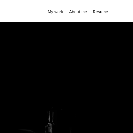
My work
About me
Resume